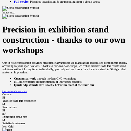
Full service
:
Planning, installation & programming from a single source
Image text
Precision in exhibition stand
construction - thanks to our own
workshops
Our in-house production provides measurable advantages: We manufacture customised components exactly
according to your specifications. Thanks to our own workshops, we realise creative trade fair construction
solutions without losing time: individually, precisely and on time - for a trade fair stand in Stuttgart that
makes an impression.
Customised work
through modern CNC technology
Millimetre-precise implementation of individual concepts
Quick adjustments even shortly before the start of the trade fair
Get in touch with us
Counter
51
Years of trade fair experience
51
Realisations
51
m²
Exhibition stand area
51
Satisfied customers
Icon Grid