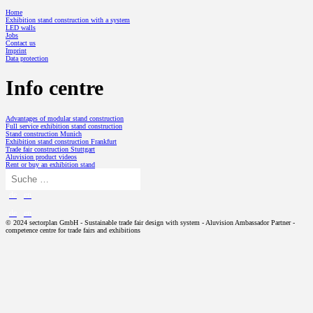
Home
Exhibition stand construction with a system
LED walls
Jobs
Contact us
Imprint
Data protection
Info centre
Advantages of modular stand construction
Full service exhibition stand construction
Stand construction Munich
Exhibition stand construction Frankfurt
Trade fair construction Stuttgart
Aluvision product videos
Rent or buy an exhibition stand
de
en
de
en
© 2024 sectorplan GmbH - Sustainable trade fair design with system - Aluvision Ambassador Partner -
competence centre for trade fairs and exhibitions
TRADE FAIR DESIGN
Exhibition stand concept
Exhibition stand construction with a system
PROJECTS
Modular exhibition stand
SP // History
ALUVISION
Exhibition stand design
Aluvision Story