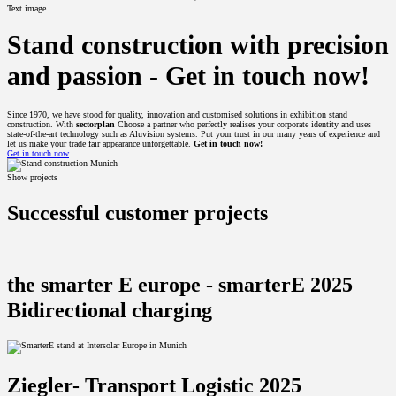
Text image
Stand construction with precision
and passion -
Get in touch now!
Since 1970, we have stood for quality, innovation and customised solutions in exhibition stand
construction. With
sectorplan
Choose a partner who perfectly realises your corporate identity and uses
state-of-the-art technology such as Aluvision systems. Put your trust in our many years of experience and
let us make your trade fair appearance unforgettable.
Get in touch now!
Get in touch now
Show projects
Successful customer projects
the smarter E europe - smarterE 2025
Bidirectional charging
Ziegler- Transport Logistic 2025