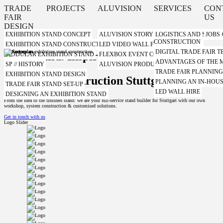
TRADE
PROJECTS
ALUVISION
SERVICES
CON
FAIR
US
DESIGN
EXHIBITION STAND CONCEPT
ALUVISION STORY
LOGISTICS AND STORA
JOBS
CONSTRUCTION
EXHIBITION STAND CONSTRUCTION WITH A SYSTEM
LED VIDEO WALL FROM ALUVISION
DIGITAL TRADE FAIR
Plan. Build. Inspire.
MODULAR EXHIBITION STAND
FLEXBOX EVENT CONTAINER FROM ALUVI
ADVANTAGES OF THE
SP // HISTORY
ALUVISION PRODUCT VIDEOS
TRADE FAIR PLANNIN
EXHIBITION STAND DESIGN
Trade fair construction Stuttgart
PLANNING AN IN-HOUS
TRADE FAIR STAND SET-UP
LED WALL HIRE
DESIGNING AN EXHIBITION STAND
From the idea to the finished stand: we are your full-service stand builder for Stuttgart with our own
workshop, system construction & customised solutions.
Get in touch with us
Logo Slider