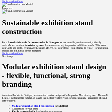
Get in touch with us
Image text
Sustainable exhibition stand
construction
For a
Sustainable trade fair construction in Stuttgart
we use reusable, environmentally friendly
materials and modular
Aluvision systems
for resource-saving, impressive exhibition stands. This saves
you waste and costs. We manage the entire life cycle of your stand - from storage to re-use - for maximum
impact and a minimal carbon footprint.
Get in touch with us
Text image
Modular exhibition stand design
- flexible, functional, strong
branding
As a stand builder in Stuttgart, we combine creative design with the precise Aluvision system. The result:
flexible, customisable exhibition stands that perfectly reflect your corporate identity - regardless of stand
size or layout.
Modular exhibition stand construction
for Stuttgart
Customised to your brand
Flexibly customisable
for changing requirements