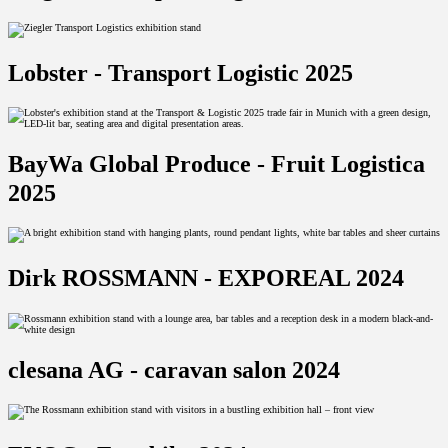
Lobster - Transport Logistic 2025
BayWa Global Produce - Fruit Logistica
2025
Dirk ROSSMANN - EXPOREAL 2024
clesana AG - caravan salon 2024