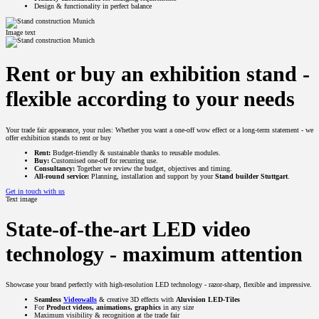
Design & functionality in perfect balance
Image text
Rent or buy an exhibition stand -
flexible according to your needs
Your trade fair appearance, your rules: Whether you want a one-off wow effect or a long-term statement - we
offer exhibition stands to rent or buy
Rent:
Budget-friendly & sustainable thanks to reusable modules.
Buy:
Customised one-off for recurring use.
Consultancy:
Together we review the budget, objectives and timing.
All-round service:
Planning, installation and support by your
Stand builder Stuttgart
.
Get in touch with us
Text image
State-of-the-art LED video
technology - maximum attention
Showcase your brand perfectly with high-resolution LED technology - razor-sharp, flexible and impressive.
Seamless
Videowalls
& creative 3D effects with
Aluvision LED-Tiles
For
Product videos, animations, graphics
in any size
Maximum visibility & recognition at the trade fair