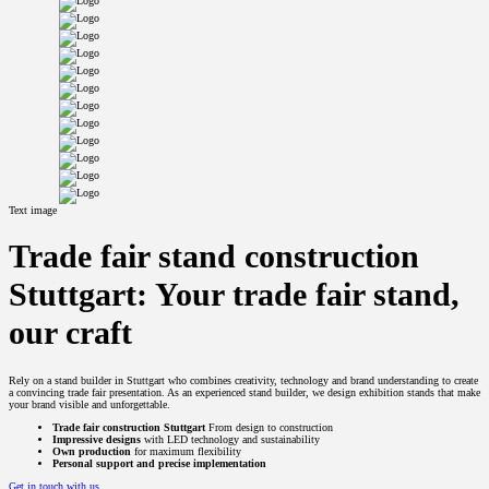
Text image
Trade fair stand construction
Stuttgart: Your trade fair stand,
our craft
Rely on a stand builder in Stuttgart who combines creativity, technology and brand understanding to create
a convincing trade fair presentation. As an experienced stand builder, we design exhibition stands that make
your brand visible and unforgettable.
Trade fair construction Stuttgart
From design to construction
Impressive designs
with LED technology and sustainability
Own production
for maximum flexibility
Personal support and precise implementation
Get in touch with us