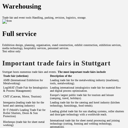
Warehousing
Trade fair and event tools Handling, packing, revision, logistics, storage.
Full service
Exhibition design, planning, organisation, stand construction, exhibit construction, exhibition services,
media technology, hospitality services, personnel services.
Text editor only
Important trade fairs in Stuttgart
Stuttgart hosts numerous trade fairs and events.
The most important trade fairs include
Trade fair (selection)
Description of the
AMB (International Exhibition for
Leading trade fair for the metalworking industry (machinery,
Metalworking)
tools, metalworking).
LogiMAT (Trade Fair for Intralogistics
Leading international intralogistics trade fair for material flow
& Process Management)
and digital process optimisation.
Europe's largest public trade fair for tourism and leisure
CMT (Caravan, Motor, Tourism)
(camping, travel, holidays).
Intergastra (leading trade fair for the
Leading trade fair for the catering and hotel industry (kitchen
hotel and catering industry)
technology, furnishings, food trends).
R+T (World's Leading Trade Fair for
Leading global trade fair for sun shading systems, roller shutters
Roller Shutters, Doors & Sun
and door/gate technology with a worldwide reach.
Protection)
International trade fair for sheet metal processing and joining
Blechexpo (trade fair for sheet metal
technology (cutting, forming and welding technology,
working)
automation).