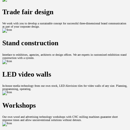
Trade fair design
We work with you to develop a sustainable concept for successful three-dimensional brand communication
as part of your corporate design.
Stand construction
Interface to exhibitors, agencies, architects or design offices. We are experts in customised exhibition stand
construction with a system.
LED video walls
In-house media technology from our own stock, LED Aluvision tiles for video walls of any size. Planning,
programming, operating.
Workshops
Our own wood and advertising technology workshops with CNC milling machines guarantee short
response times and allow unconventional solutions without detours.