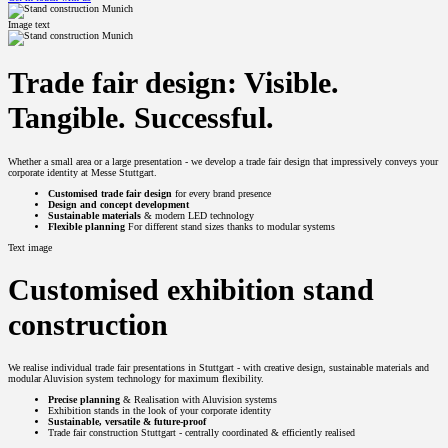
Image text
Trade fair design: Visible.
Tangible. Successful.
Whether a small area or a large presentation - we develop a trade fair design that impressively conveys your
corporate identity at Messe Stuttgart.
Customised trade fair design
for every brand presence
Design and concept development
Sustainable materials
& modern LED technology
Flexible planning
For different stand sizes thanks to modular systems
Text image
Customised exhibition stand
construction
We realise individual trade fair presentations in Stuttgart - with creative design, sustainable materials and
modular Aluvision system technology for maximum flexibility.
Precise planning
& Realisation with Aluvision systems
Exhibition stands in the look of your corporate identity
Sustainable, versatile & future-proof
Trade fair construction Stuttgart - centrally coordinated & efficiently realised