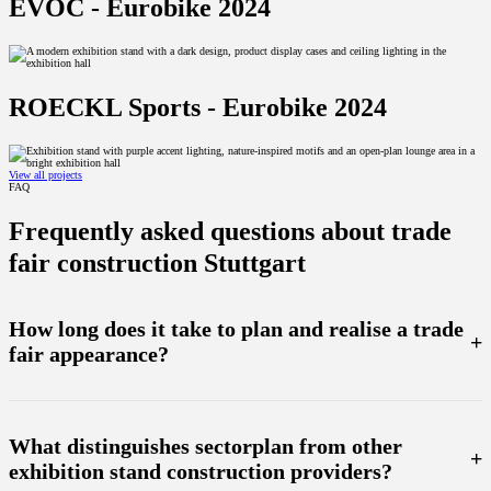
EVOC - Eurobike 2024
ROECKL Sports - Eurobike 2024
View all projects
FAQ
Frequently asked questions about trade
fair construction Stuttgart
How long does it take to plan and realise a trade
+
fair appearance?
The duration of the planning depends on the complexity of your trade fair project. As a rule, we start
planning at an early stage and accompany you through to the final realisation. With our own production
facility, we can react flexibly and quickly to change requests to ensure that your trade fair presentation is
What distinguishes sectorplan from other
realised on time.
+
exhibition stand construction providers?