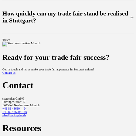
Our full service includes everything from planning and construction to the operation of your exhibition
stand. We take care of design, logistics, technology (incl. LED video walls), staff and even storage - all
from a single source.
How quickly can my trade fair stand be realised
+
in Stuttgart?
With our own production facilities and an experienced team, we can realise exhibition stands in the shortest
possible time. From the concept to the finished installation, we specialise in fast and precise
Teaser
implementation - even for last-minute requirements.
Ready for your trade fair success?
Get in touch and let us make your trade fair appearance in Stuttgart unique!
Contact us
Contact
sectorplan GmbH
Purfinger Street 17
D-85646 Neufarn near Munich
+49 89 436904 - 0
+49 89 436904 - 19
plan@sectorplan.de
Resources