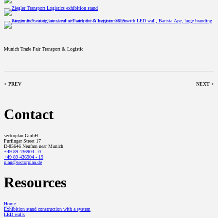
Munich Trade Fair Transport & Logistic
< PREV
NEXT >
Contact
sectorplan GmbH
Purfinger Street 17
D-85646 Neufarn near Munich
+49 89 436904 - 0
+49 89 436904 - 19
plan@sectorplan.de
Resources
Home
Exhibition stand construction with a system
LED walls