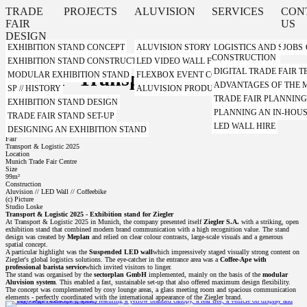
TRADE
PROJECTS
ALUVISION
SERVICES
CON
FAIR
US
DESIGN
EXHIBITION STAND CONCEPT
ALUVISION STORY
LOGISTICS AND STORA
JOBS
CONSTRUCTION
EXHIBITION STAND CONSTRUCTION WITH A SYSTEM
LED VIDEO WALL FROM ALUVISION
DIGITAL TRADE FAIR
Ziegler- Transport Logistic 2025
MODULAR EXHIBITION STAND
FLEXBOX EVENT CONTAINER FROM ALUVI
ADVANTAGES OF THE
SP // HISTORY
ALUVISION PRODUCT VIDEOS
TRADE FAIR PLANNIN
EXHIBITION STAND DESIGN
Client
PLANNING AN IN-HOUS
TRADE FAIR STAND SET-UP
Ziegler S.A.
Design
LED WALL HIRE
DESIGNING AN EXHIBITION STAND
Meplan GmbH
Fair
Transport & Logistic 2025
Location
Munich Trade Fair Centre
Size
99m²
Construction
Aluvision // LED Wall // Coffeebike
(c) Picture
Studio Loske
Transport & Logistic 2025 - Exhibition stand for Ziegler
At Transport & Logistic 2025 in Munich, the company presented itself
Ziegler S.A.
with a striking, open
exhibition stand that combined modern brand communication with a high recognition value. The stand
design was created by
Meplan
and relied on clear colour contrasts, large-scale visuals and a generous
spatial concept.
A particular highlight was the
Suspended LED wall
which impressively staged visually strong content on
Ziegler's global logistics solutions. The eye-catcher in the entrance area was a
Coffee-Ape with
professional barista service
which invited visitors to linger.
The stand was organised by the
sectorplan GmbH
implemented, mainly on the basis of the
modular
Aluvision system
. This enabled a fast, sustainable set-up that also offered maximum design flexibility.
The concept was complemented by cosy lounge areas, a glass meeting room and spacious communication
elements - perfectly coordinated with the international appearance of the Ziegler brand.