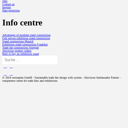
Jobs
Contact us
Imprint
Data protection
Info centre
Advantages of modular stand construction
Full service exhibition stand construction
Stand construction Munich
Exhibition stand construction Frankfurt
Trade fair construction Stuttgart
Aluvision product videos
Rent or buy an exhibition stand
de
en
de
en
© 2024 sectorplan GmbH - Sustainable trade fair design with system - Aluvision Ambassador Partner -
competence centre for trade fairs and exhibitions
TRADE FAIR DESIGN
Exhibition stand concept
Exhibition stand construction with a system
PROJECTS
Modular exhibition stand
SP // History
ALUVISION
Exhibition stand design
Aluvision Story
Trade fair stand set-up
LED video wall from Aluvision
SERVICES
Designing an exhibition stand
Flexbox Event Container from Aluvision
Logistics and storage in exhibition stand construction
Aluvision product videos
Digital trade fair technology rethought