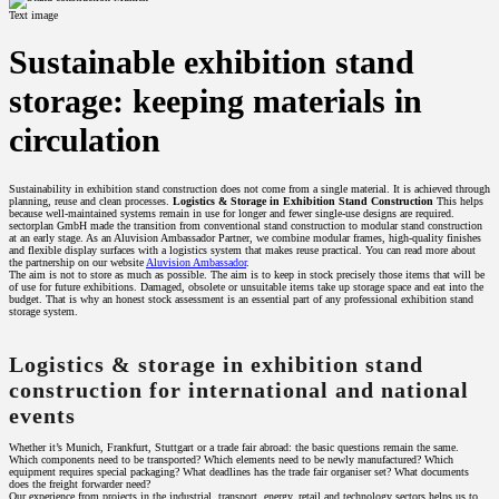
Text image
Sustainable exhibition stand
storage: keeping materials in
circulation
Sustainability in exhibition stand construction does not come from a single material. It is achieved through
planning, reuse and clean processes.
Logistics & Storage in Exhibition Stand Construction
This helps
because well-maintained systems remain in use for longer and fewer single-use designs are required.
sectorplan GmbH made the transition from conventional stand construction to modular stand construction
at an early stage. As an Aluvision Ambassador Partner, we combine modular frames, high-quality finishes
and flexible display surfaces with a logistics system that makes reuse practical. You can read more about
the partnership on our website
Aluvision Ambassador
.
The aim is not to store as much as possible. The aim is to keep in stock precisely those items that will be
of use for future exhibitions. Damaged, obsolete or unsuitable items take up storage space and eat into the
budget. That is why an honest stock assessment is an essential part of any professional exhibition stand
storage system.
Logistics & storage in exhibition stand
construction for international and national
events
Whether it’s Munich, Frankfurt, Stuttgart or a trade fair abroad: the basic questions remain the same.
Which components need to be transported? Which elements need to be newly manufactured? Which
equipment requires special packaging? What deadlines has the trade fair organiser set? What documents
does the freight forwarder need?
Our experience from projects in the industrial, transport, energy, retail and technology sectors helps us to