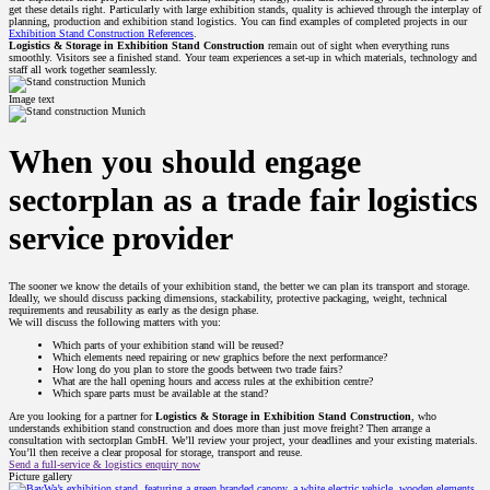
get these details right. Particularly with large exhibition stands, quality is achieved through the interplay of
planning, production and exhibition stand logistics. You can find examples of completed projects in our
Exhibition Stand Construction References
.
Logistics & Storage in Exhibition Stand Construction
remain out of sight when everything runs
smoothly. Visitors see a finished stand. Your team experiences a set-up in which materials, technology and
staff all work together seamlessly.
Image text
When you should engage
sectorplan as a trade fair logistics
service provider
The sooner we know the details of your exhibition stand, the better we can plan its transport and storage.
Ideally, we should discuss packing dimensions, stackability, protective packaging, weight, technical
requirements and reusability as early as the design phase.
We will discuss the following matters with you:
Which parts of your exhibition stand will be reused?
Which elements need repairing or new graphics before the next performance?
How long do you plan to store the goods between two trade fairs?
What are the hall opening hours and access rules at the exhibition centre?
Which spare parts must be available at the stand?
Are you looking for a partner for
Logistics & Storage in Exhibition Stand Construction
, who
understands exhibition stand construction and does more than just move freight? Then arrange a
consultation with sectorplan GmbH. We’ll review your project, your deadlines and your existing materials.
You’ll then receive a clear proposal for storage, transport and reuse.
Send a full-service & logistics enquiry now
Picture gallery