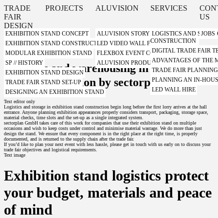
TRADE
PROJECTS
ALUVISION
SERVICES
CON
FAIR
US
DESIGN
EXHIBITION STAND CONCEPT
ALUVISION STORY
LOGISTICS AND STORA
JOBS
CONSTRUCTION
Teaser
EXHIBITION STAND CONSTRUCTION WITH A SYSTEM
LED VIDEO WALL FROM ALUVISION
DIGITAL TRADE FAIR
MODULAR EXHIBITION STAND
FLEXBOX EVENT CONTAINER FROM ALUVI
ADVANTAGES OF THE
SP // HISTORY
ALUVISION PRODUCT VIDEOS
Logistics and warehousing in exhibition
TRADE FAIR PLANNIN
EXHIBITION STAND DESIGN
stand construction by sectorplan
PLANNING AN IN-HOUS
TRADE FAIR STAND SET-UP
LED WALL HIRE
DESIGNING AN EXHIBITION STAND
Text editor only
Logistics and storage in exhibition stand construction begin long before the first lorry arrives at the hall
entrance. Anyone planning exhibition appearances properly considers transport, packaging, storage space,
material checks, time slots and the set-up as a single integrated system.
sectorplan GmbH takes care of this work for companies that use their exhibition stand on multiple
occasions and wish to keep costs under control and minimise material wastage. We do more than just
design the stand. We ensure that every component is in the right place at the right time, is properly
documented, and is returned to the supply chain after the trade fair.
If you’d like to plan your next event with less hassle, please get in touch with us early on to discuss your
trade fair objectives and logistical requirements.
Text image
Exhibition stand logistics protect
your budget, materials and peace
of mind