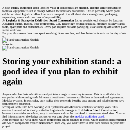
A high-quality exhibition stand loses its value if components are missing, graphics arrive damaged or
technical equipment is left in storage without the necessary accessories. This is precisely where good
exhibition stand logistics differs from mere transport. It is all about stock management, packaging,
sequencing, access and clear lines of responsibility.
At
Logistics & Storage in Exhibition Stand Construction
Let us consider each element by function:
Aluvision frames, trusses, floor components, LED technology, printed graphics, furniture, display stands,
tools, spare parts and consumables. Every part requires suitable packaging, clear labelling and a fixed place
in the workflow.
For you, this means: less time spent searching, fewer reorders, and less last-minute rush on the day of set-
up.
Image text
Storing your exhibition stand: a
good idea if you plan to exhibit
again
Anyone who has their exhibition stand put into storage is investing in re-use. This is worthwhile for
companies with recurring trade fair events, roadshows, in-house exhibitions or international appearances.
Modular systems, in particular, only realise their economic benefits once storage and refurbishment have
been properly organised.
sectorplan GmbH has been working with Systembau and Aluvision structures for many years. This
construction method is ideally suited to
Logistics & Storage in Exhibition Stand Construction
,
because the modules are robust, easy to catalogue and can be combined to create new stand sizes. You can
find information on the design options on our page about the
modular exhibition stand
.
After the trade fair, we’ll check which components can be returned to stock, which graphics need replacing
and which components require maintenance. That way, you won’t have to start from scratch on your next
project.