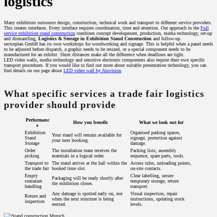
logistics
Many exhibitors outsource design, construction, technical work and transport to different service providers.
This creates interfaces. Every interface requires coordination, time and attention. Our approach in the
Full
service exhibition stand construction
combines concept development, production, media technology, set-up
and dismantling,
Logistics & Storage in Exhibition Stand Construction
and follow-up.
sectorplan GmbH has its own workshops for woodworking and signage. This is helpful when a panel needs
to be adjusted before dispatch, a graphic needs to be resized, or a special component needs to be
manufactured for an exhibit. Short distances make all the difference when deadlines are tight.
LED video walls, media technology and sensitive electronic components also require their own specific
transport procedures. If you would like to find out more about suitable presentation technology, you can
find details on our page about
LED video wall by Aluvision
.
What specific services a trade fair logistics
provider should provide
Performanc
How you benefit
What we look out for
e
Exhibition
Organised parking spaces,
Your stand will remain available for
Stand
signage, protection against
your next booking.
Storage
damage.
Order
The installation team receives the
Packing lists, assembly
picking
materials in a logical order.
sequence, spare parts, tools.
Transport to
The stand arrives at the hall within the
Access rules, unloading points,
the trade fair
booked time slot.
on-site contacts.
Empty
Clear labelling, secure
Packaging will be ready shortly after
container
temporary storage, return
the exhibition closes.
handling
transport.
Any damage is spotted early on, not
Visual inspection, repair
Return and
when the next structure is being
instructions, updating stock
inspection
erected.
levels.