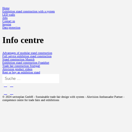
Home
Exhibition stand construction with a system
LED walls
Jobs
Contact us
Imprint
Data protection
Info centre
Advantages of modular stand construction
Full service exhibition stand construction
Stand construction Munich
Exhibition stand construction Frankfurt
Trade fair construction Stuttgart
Aluvision product videos
Rent or buy an exhibition stand
de
en
de
en
© 2024 sectorplan GmbH - Sustainable trade fair design with system - Aluvision Ambassador Partner -
competence centre for trade fairs and exhibitions
TRADE FAIR DESIGN
Exhibition stand concept
Exhibition stand construction with a system
PROJECTS
Modular exhibition stand
SP // History
ALUVISION
Exhibition stand design