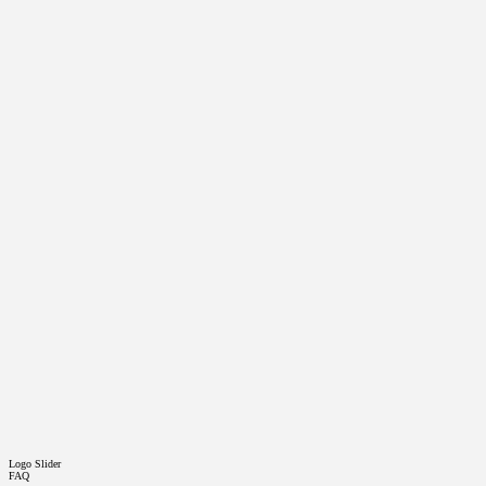
Logo Slider
FAQ