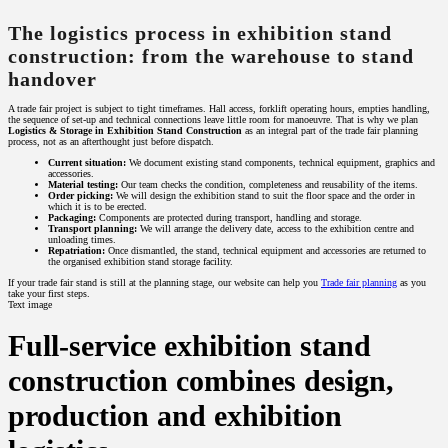
The logistics process in exhibition stand
construction: from the warehouse to stand
handover
A trade fair project is subject to tight timeframes. Hall access, forklift operating hours, empties handling,
the sequence of set-up and technical connections leave little room for manoeuvre. That is why we plan
Logistics & Storage in Exhibition Stand Construction
as an integral part of the trade fair planning
process, not as an afterthought just before dispatch.
Current situation:
We document existing stand components, technical equipment, graphics and
accessories.
Material testing:
Our team checks the condition, completeness and reusability of the items.
Order picking:
We will design the exhibition stand to suit the floor space and the order in
which it is to be erected.
Packaging:
Components are protected during transport, handling and storage.
Transport planning:
We will arrange the delivery date, access to the exhibition centre and
unloading times.
Repatriation:
Once dismantled, the stand, technical equipment and accessories are returned to
the organised exhibition stand storage facility.
If your trade fair stand is still at the planning stage, our website can help you
Trade fair planning
as you
take your first steps.
Text image
Full-service exhibition stand
construction combines design,
production and exhibition