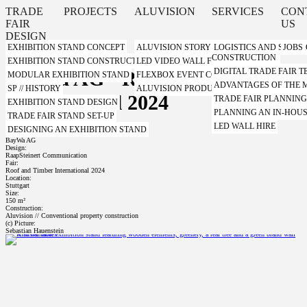
TRADE
PROJECTS
ALUVISION
SERVICES
CON
FAIR
US
DESIGN
EXHIBITION STAND CONCEPT
ALUVISION STORY
LOGISTICS AND STORA
JOBS
CONSTRUCTION
EXHIBITION STAND CONSTRUCTION WITH A SYSTEM
LED VIDEO WALL FROM ALUVISION
DIGITAL TRADE FAIR
BayWa AG - Roof and Timber
MODULAR EXHIBITION STAND
FLEXBOX EVENT CONTAINER FROM ALUVI
ADVANTAGES OF THE
SP // HISTORY
ALUVISION PRODUCT VIDEOS
International 2024
TRADE FAIR PLANNIN
EXHIBITION STAND DESIGN
PLANNING AN IN-HOUS
TRADE FAIR STAND SET-UP
LED WALL HIRE
DESIGNING AN EXHIBITION STAND
Client:
BayWa AG
Design:
RaapSteinert Communication
Fair:
Roof and Timber International 2024
Location:
Stuttgart
Size:
150 m²
Construction:
Aluvision // Conventional property construction
(c) Picture:
Sebastian Hauenstein